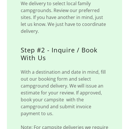
We delivery to select local family
campgrounds. Review our preferred
sites. If you have another in mind, just
let us know. We just have to coordinate
delivery.
Step #2 - Inquire / Book
With Us
With a destination and date in mind, fill
out our booking form and select
campground delivery. We will issue an
estimate for your review. If approved,
book your campsite with the
campground and submit invoice
payment to us.
Note: For campsite deliveries we require