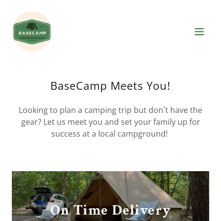
BaseCamp Meets You!
Looking to plan a camping trip but don`t have the
gear? Let us meet you and set your family up for
success at a local campground!
On Time Delivery