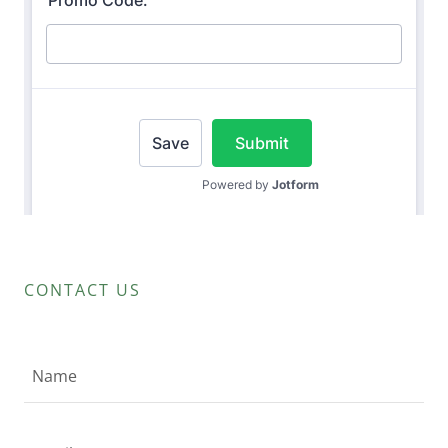
CONTACT US
Name