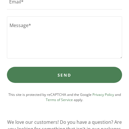
Email*
SEND
This site is protected by reCAPTCHA and the Google
Privacy Policy
and
Terms of Service
apply.
We love our customers! Do you have a question? Are