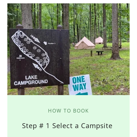
HOW TO BOOK
Step # 1 Select a Campsite