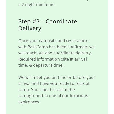
a 2-night minimum.
Step #3 - Coordinate
Delivery
Once your campsite and reservation
with BaseCamp has been confirmed, we
will reach out and coordinate delivery.
Required information (site #, arrival
time, & departure time).
We will meet you on time or before your
arrival and have you ready to relax at
camp. You`ll be the talk of the
campground in one of our luxurious
expirences.