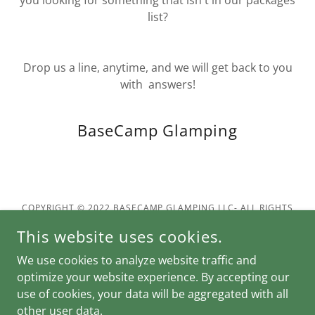
you looking for something that isn't in our packages
list?
Drop us a line, anytime, and we will get back to you
with answers!
BaseCamp Glamping
COPYRIGHT © 2022 BASECAMP GLAMPING LLC- ALL RIGHTS
RESERVED.
This website uses cookies.
POWERED BY
We use cookies to analyze website traffic and
optimize your website experience. By accepting our
use of cookies, your data will be aggregated with all
Privacy Policy
other user data.