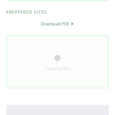
PREFFERED SITES
Download PDF
Loading files