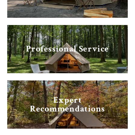
Professional Service
Expert
Recommendations